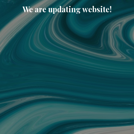
We are updating website!