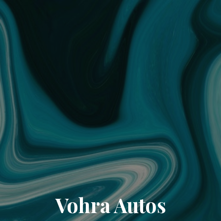
Vohra Autos