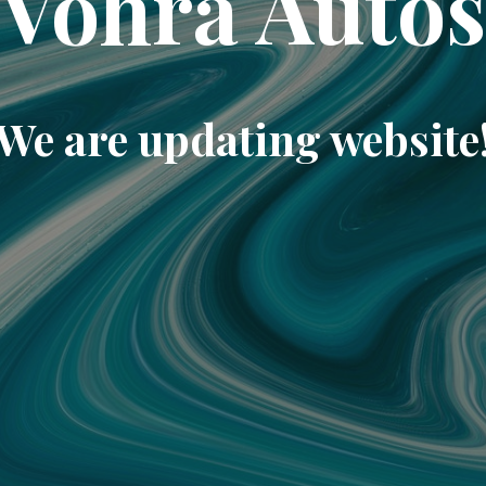
Vohra Auto
We are updating website