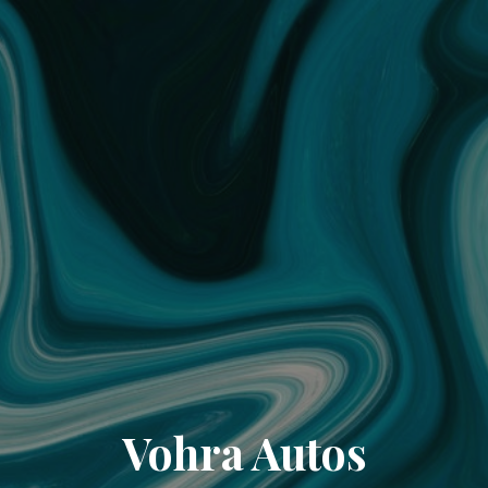
Vohra Autos