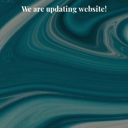
We are updating website!