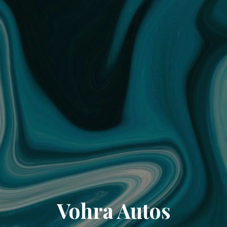
Vohra Autos