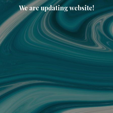
We are updating website!