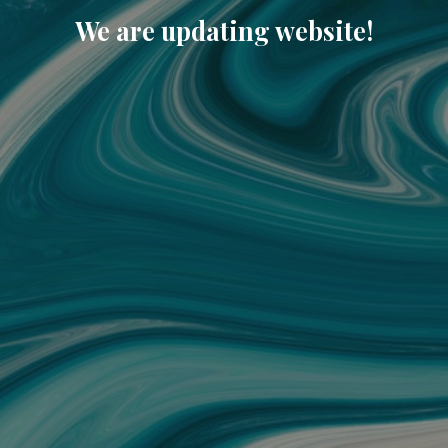
We are updating website!