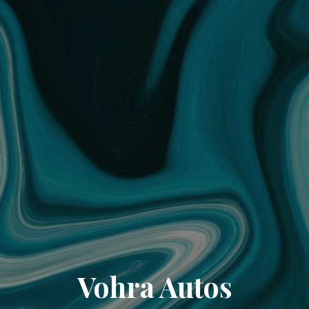
Vohra Autos