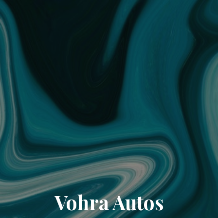
Vohra Autos