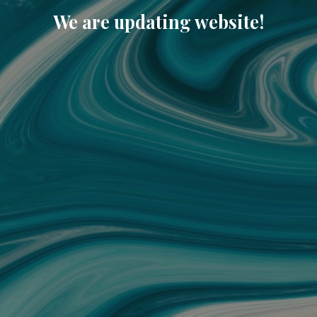
We are updating website!