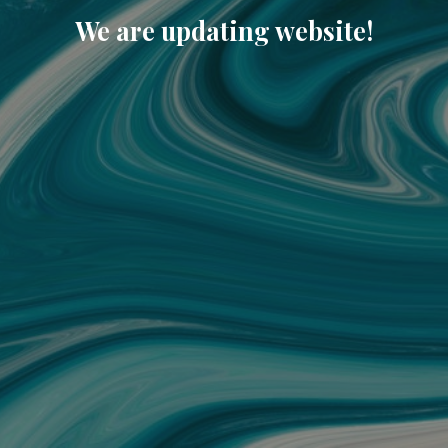
We are updating website!