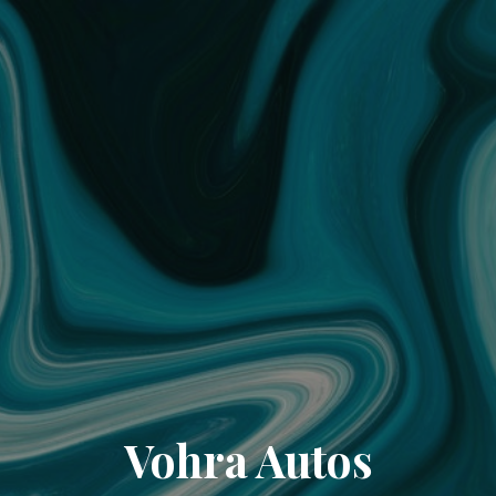
Vohra Autos