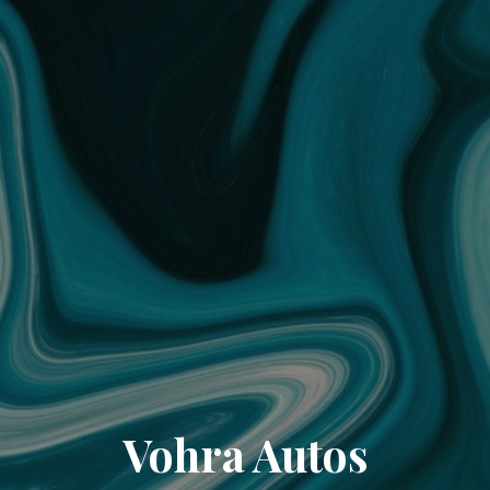
Vohra Autos