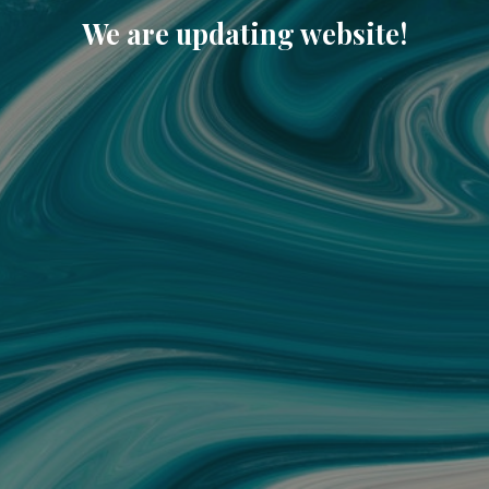
We are updating website!