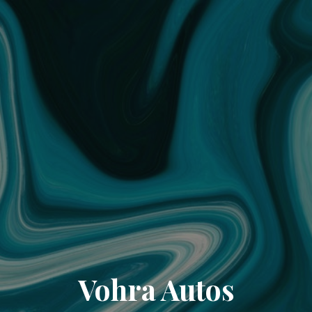
Vohra Autos