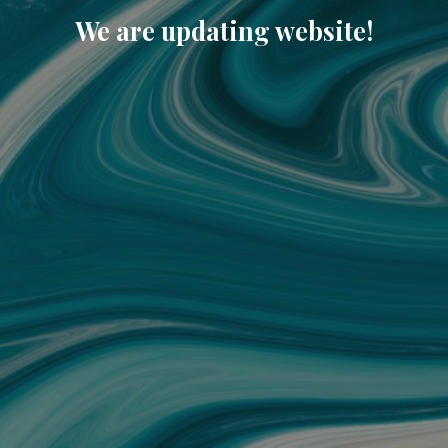
We are updating website!