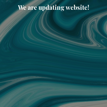
We are updating website!