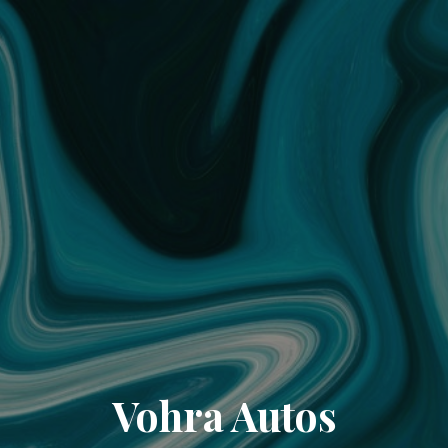
Vohra Autos