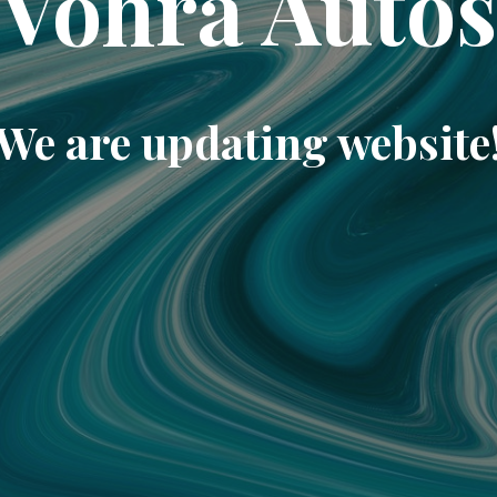
Vohra Auto
We are updating website