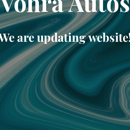
Vohra Auto
We are updating website