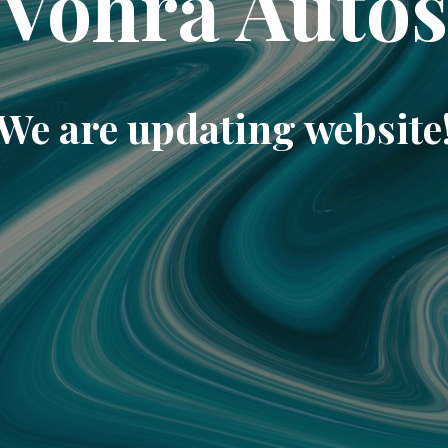
Vohra Auto
We are updating website