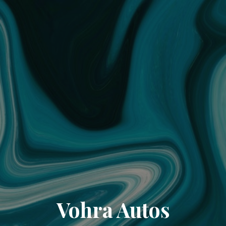
Vohra Autos