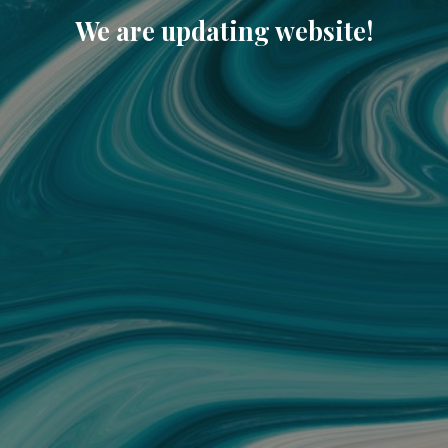
We are updating website!