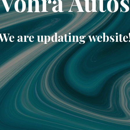
Vohra Auto
We are updating website