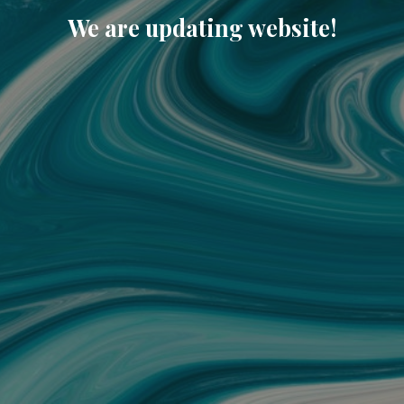
We are updating website!