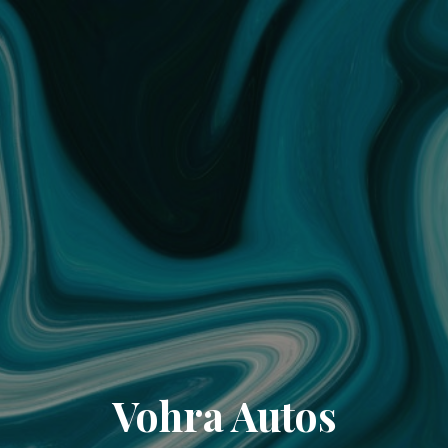
Vohra Autos