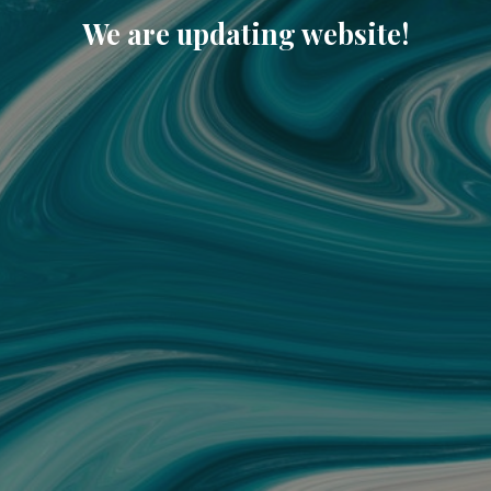
We are updating website!