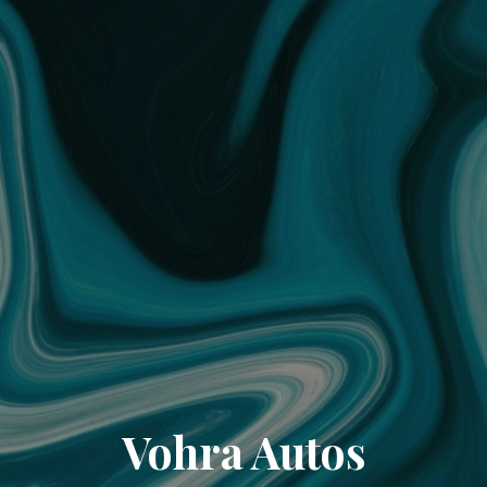
Vohra Autos