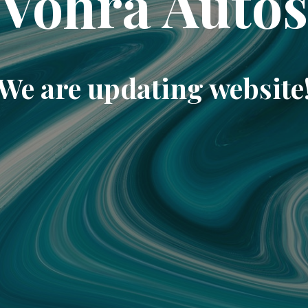
Vohra Auto
We are updating website