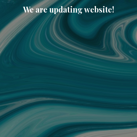
We are updating website!