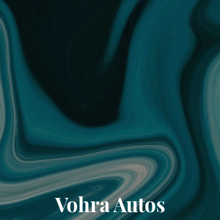
Vohra Autos