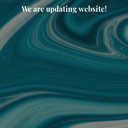
We are updating website!