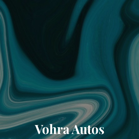
Vohra Autos