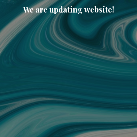
We are updating website!