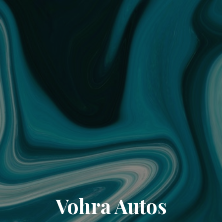
Vohra Autos